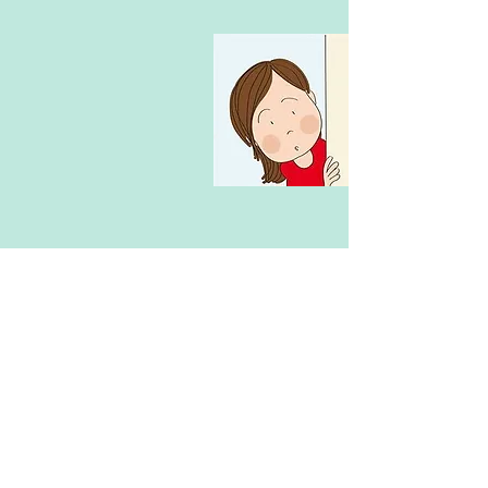
The SASS team at cooking classes done
an amazing job they were professional
and efficient !! Exceeded our
expectations made my daughter feel so
comfortable highly recommend these
classes cant wait to go back