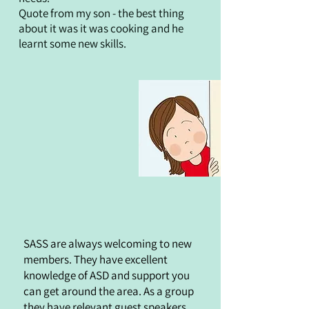
Quote from my son - the best thing
about it was it was cooking and he
learnt some new skills.
SASS are always welcoming to new
members. They have excellent
knowledge of ASD and support you
can get around the area. As a group
they have relevant guest speakers