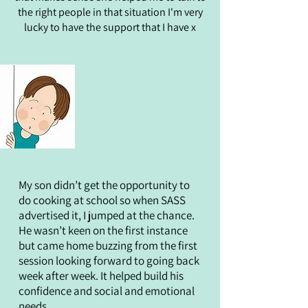
the right people in that situation I'm very
lucky to have the support that I have x
My son didn’t get the opportunity to
do cooking at school so when SASS
advertised it, I jumped at the chance.
He wasn’t keen on the first instance
but came home buzzing from the first
session looking forward to going back
week after week. It helped build his
confidence and social and emotional
needs.