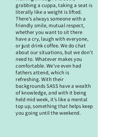
grabbing a cuppa, taking a seat is
literally like a weight is lifted.
There’s always someone with a
friendly smile, mutual respect,
whether you want to sit there
have a cry, laugh with everyone,
or just drink coffee. We do chat
about our situations, but we don’t
need to. Whatever makes you
comfortable. We’ve even had
fathers attend, which is
refreshing. With their
backgrounds SASS have a wealth
of knowledge, and with it being
held mid week, it’s like a mental
top up, something that helps keep
you going until the weekend.