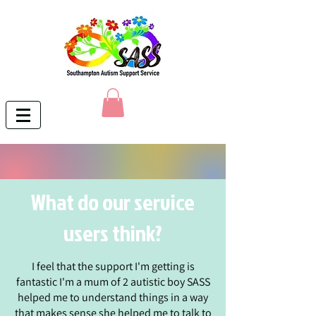
What do our service
users think?
I feel that the support I'm getting is
fantastic I'm a mum of 2 autistic boy SASS
helped me to understand things in a way
that makes sense she helped me to talk to