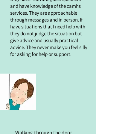
and have knowledge of the camhs
services. They are approachable
through messages and in person. If I
have situations that I need help with
they do not judge the situation but
give advice and usually practical
advice. They never make you feel silly
for asking for help or support.
Walking through the door,