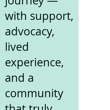
journey —
with support,
advocacy,
lived
experience,
and a
community
that truly