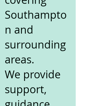
Southampto
n and
surrounding
areas.
We provide
support,
guidance,