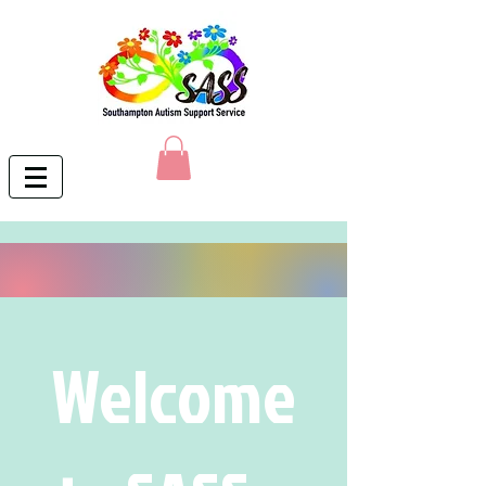
Welcome