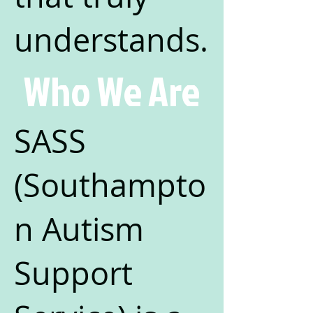
understands.
Who We Are
SASS
(Southampto
n Autism
Support