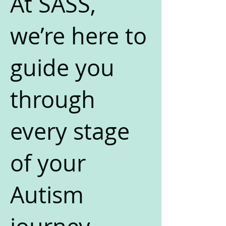
At SASS,
we’re here to
guide you
through
every stage
of your
Autism