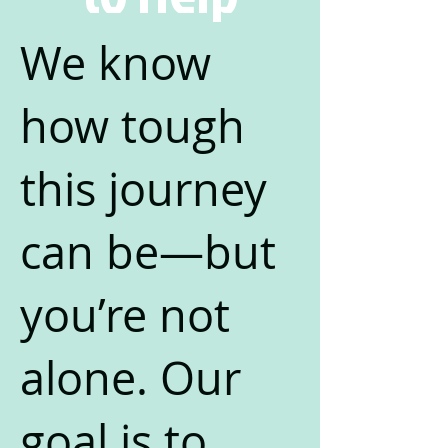
We know
how tough
this journey
can be—but
you’re not
alone. Our
goal is to