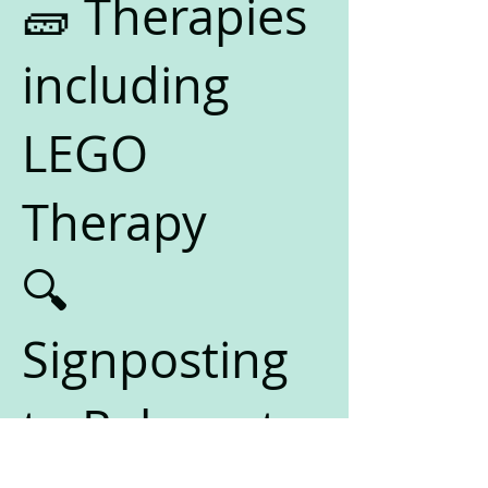
🧱 Therapies
including
LEGO
Therapy
🔍
Signposting
to Relevant