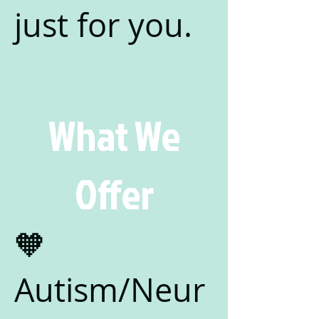
just for you.
What We
Offer
🧡
Autism/Neur