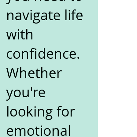
navigate life
with
confidence.
Whether
you're
looking for
emotional