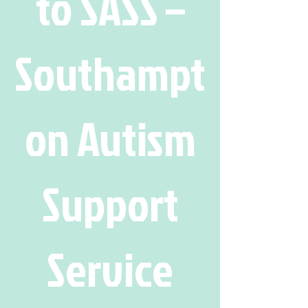
to SASS –
Southampt
on Autism
Support
Service