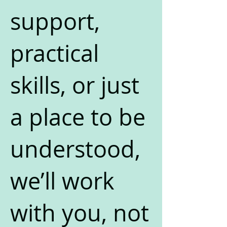
support,
practical
skills, or just
a place to be
understood,
we’ll work
with you, not