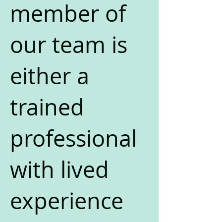
member of
our team is
either a
trained
professional
with lived
experience