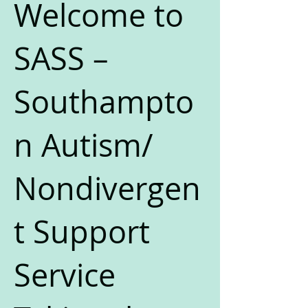
Welcome to
SASS –
Southampto
n Autism/
Nondivergen
t Support
Service