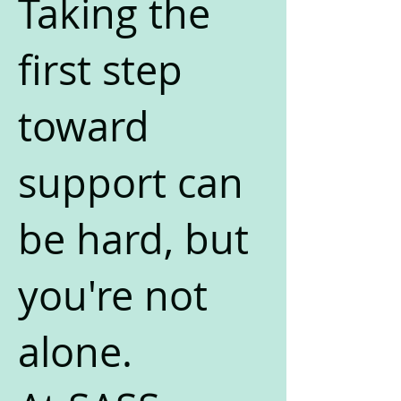
Taking the
first step
toward
support can
be hard, but
you're not
alone.