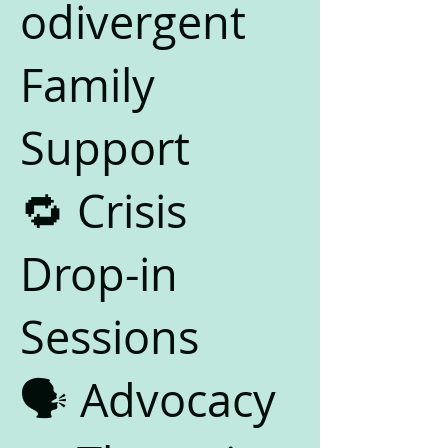
odivergent
Family
Support
🔁 Crisis
Drop-in
Sessions
🗣️ Advocacy