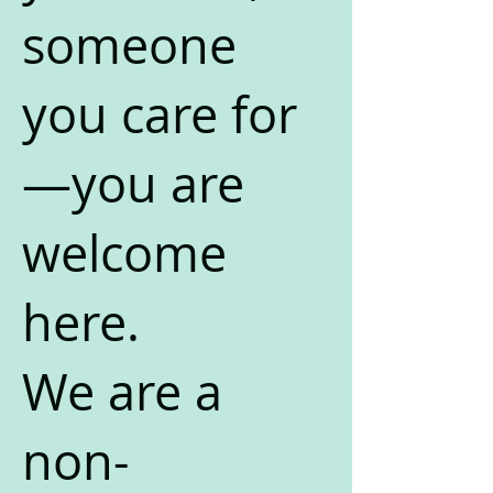
someone
you care for
—you are
welcome
here.
We are a
non-