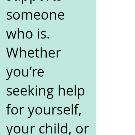
someone
who is.
Whether
you’re
seeking help
for yourself,
your child, or