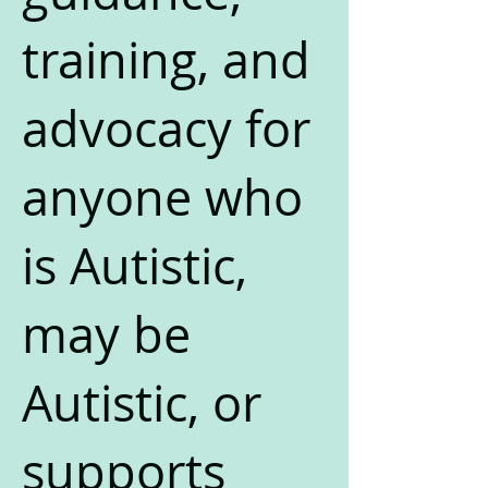
training, and
advocacy for
anyone who
is Autistic,
may be
Autistic, or
supports