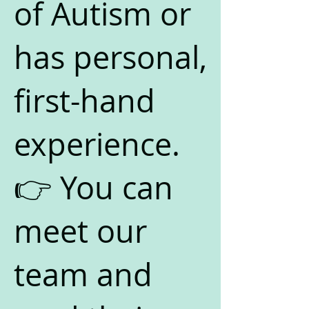
of Autism or
has personal,
first-hand
experience.
👉 You can
meet our
team and