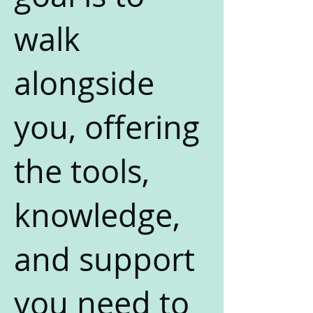
walk
alongside
you, offering
the tools,
knowledge,
and support
you need to