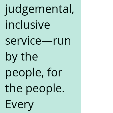
judgemental,
inclusive
service—run
by the
people, for
the people.
Every