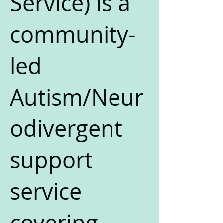
Service) is a
community-
led
Autism/Neur
odivergent
support
service
covering