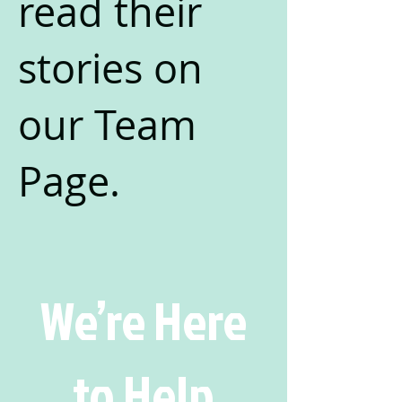
read their
stories on
our Team
Page.
We’re Here
to Help