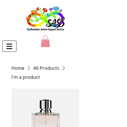
Home
All Products
I'm a product