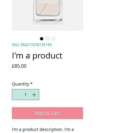
SKU: 364215376135199
I'm a product
Price
£85.00
Quantity
*
Add to Cart
I'm a product description. I'm a 