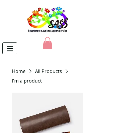
Home
All Products
I'm a product