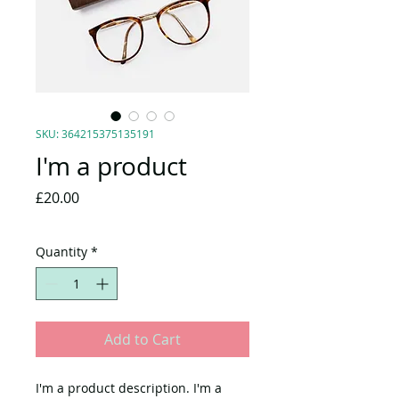
SKU: 364215375135191
I'm a product
Price
£20.00
Quantity
*
Add to Cart
I'm a product description. I'm a 