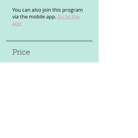
You can also join this program
via the mobile app.
Go to the
app
Price
£12.00
Share
Join