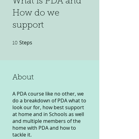
What is PDA and
How do we
support
Steps
10 Steps
10
About
A PDA course like no other, we
do a breakdown of PDA what to
look our for, how best support
at home and in Schools as well
and multiple members of the
home with PDA and how to
tackle it.